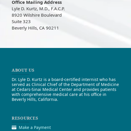
Office Mailing Address
Lyle D. Kurtz, M.D., F.A.C.P.
8920 Wilshire Boulevard
Suite 323
Beverly Hills, CA 90211
ABOUT US
Dr. Lyle D. Kurtz is a board-certified internist who has
served as Clinical Chief of the Department of Medicine
at Cedars-Sinai Medical Center and provides patients
with comprehensive medical care at his office in
Beverly Hills, California.
RESOURCES
Make a Payment