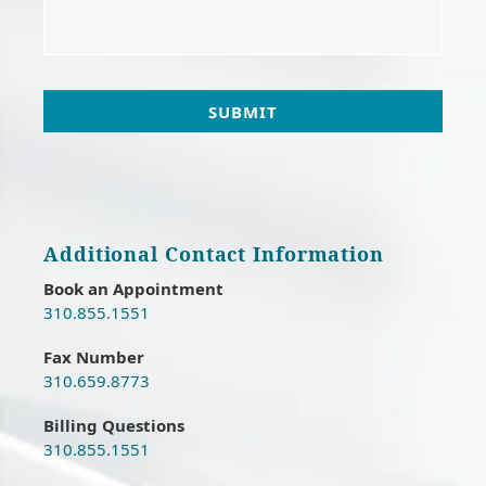
e
*
Additional Contact Information
Book an Appointment
310.855.1551
Fax Number
310.659.8773
Billing Questions
310.855.1551