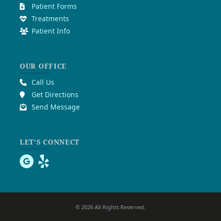
Patient Forms
Treatments
Patient Info
OUR OFFICE
Call Us
Get Directions
Send Message
LET’S CONNECT
© 2026 All Rights Reserved.