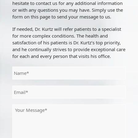
hesitate to contact us for any additional information
or with any questions you may have. Simply use the
form on this page to send your message to us.
If needed, Dr. Kurtz will refer patients to a specialist
for more complex conditions. The health and
satisfaction of his patients is Dr. Kurtz’s top priority,
and he continually strives to provide exceptional care
for each and every person that visits his office.
N
a
m
e
E
*
m
a
i
M
l
e
*
s
s
a
g