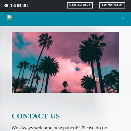
Skip
(310) 855-1551
MAKE PAYMENT
PATIENT FORMS
to
content
CONTACT US
We always welcome new patients! Please do not