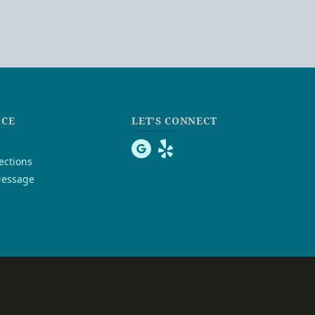
ICE
LET’S CONNECT
ections
essage