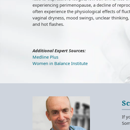
experiencing perimenopause, a decline of reprod
often experience the physiological effects of flu
vaginal dryness, mood swings, unclear thinking, 
and hot flashes.
Additional Expert Sources:
Medline Plus
Women in Balance Institute
S
If y
Some