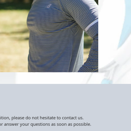
tion, please do not hesitate to contact us.
r answer your questions as soon as possible.