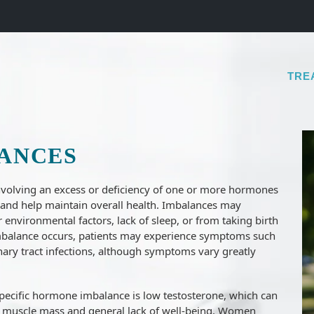
TRE
ANCES
olving an excess or deficiency of one or more hormones
s and help maintain overall health. Imbalances may
or environmental factors, lack of sleep, or from taking birth
 imbalance occurs, patients may experience symptoms such
rinary tract infections, although symptoms vary greatly
ecific hormone imbalance is low testosterone, which can
 of muscle mass and general lack of well-being. Women