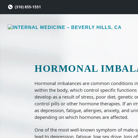
Skip
(310) 855-1551
to
content
HORMONAL IMBAL
Hormonal imbalances are common conditions inv
within the body, which control specific function
develop as a result of stress, poor diet, genetic 
control pills or other hormone therapies. If an
as depression, fatigue, allergies, anxiety, and u
depending on which hormones are affected.
One of the most well-known symptom of male-sp
lead to depression, fatigue, low sex drive, loss