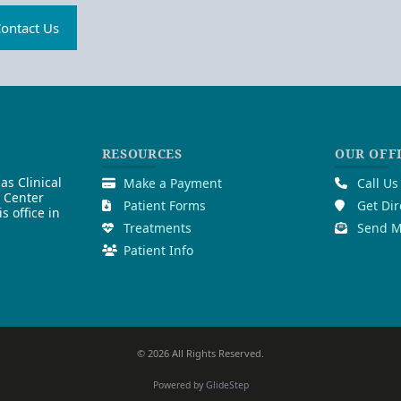
ontact Us
RESOURCES
OUR OFF
as Clinical
Make a Payment
Call Us
l Center
Patient Forms
Get Dir
 office in
Treatments
Send M
Patient Info
© 2026 All Rights Reserved.
Powered by
GlideStep