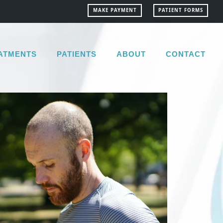
MAKE PAYMENT
PATIENT FORMS
ATMENTS
PATIENTS
ABOUT
CONTACT