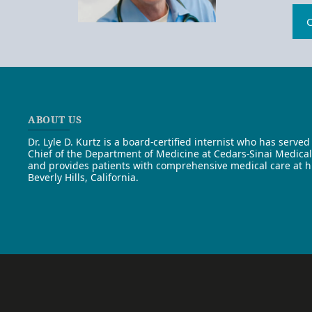
C
ABOUT US
Dr. Lyle D. Kurtz is a board-certified internist who has served 
Chief of the Department of Medicine at Cedars-Sinai Medica
and provides patients with comprehensive medical care at his
Beverly Hills, California.