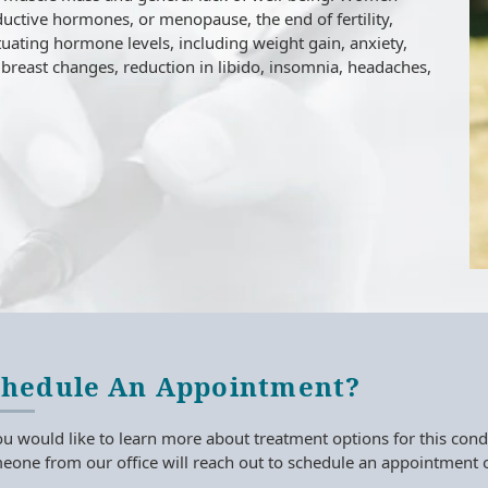
uctive hormones, or menopause, the end of fertility,
ctuating hormone levels, including weight gain, anxiety,
breast changes, reduction in libido, insomnia, headaches,
chedule An Appointment?
ou would like to learn more about treatment options for this condi
one from our office will reach out to schedule an appointment o