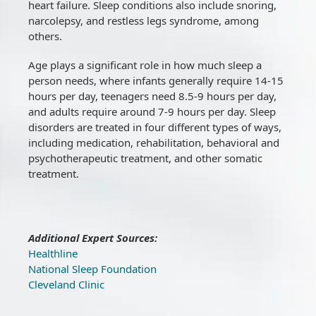
heart failure. Sleep conditions also include snoring,
narcolepsy, and restless legs syndrome, among
others.
Age plays a significant role in how much sleep a
person needs, where infants generally require 14-15
hours per day, teenagers need 8.5-9 hours per day,
and adults require around 7-9 hours per day. Sleep
disorders are treated in four different types of ways,
including medication, rehabilitation, behavioral and
psychotherapeutic treatment, and other somatic
treatment.
Additional Expert Sources:
Healthline
National Sleep Foundation
Cleveland Clinic