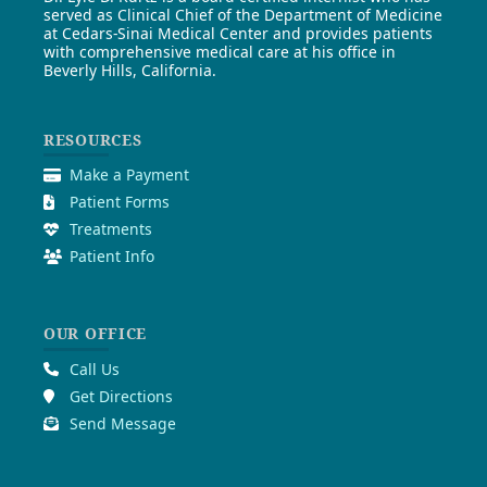
served as Clinical Chief of the Department of Medicine
at Cedars-Sinai Medical Center and provides patients
with comprehensive medical care at his office in
Beverly Hills, California.
RESOURCES
Make a Payment
Patient Forms
Treatments
Patient Info
OUR OFFICE
Call Us
Get Directions
Send Message