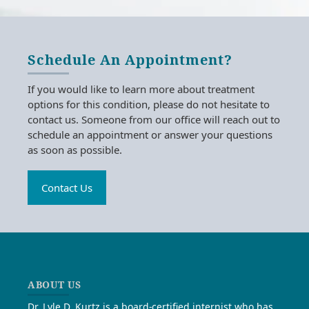
Schedule An Appointment?
If you would like to learn more about treatment
options for this condition, please do not hesitate to
contact us. Someone from our office will reach out to
schedule an appointment or answer your questions
as soon as possible.
Contact Us
ABOUT US
Dr. Lyle D. Kurtz is a board-certified internist who has