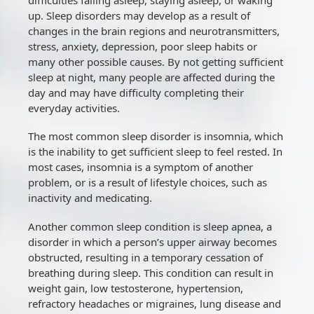
up. Sleep disorders may develop as a result of
changes in the brain regions and neurotransmitters,
stress, anxiety, depression, poor sleep habits or
many other possible causes. By not getting sufficient
sleep at night, many people are affected during the
day and may have difficulty completing their
everyday activities.
The most common sleep disorder is insomnia, which
is the inability to get sufficient sleep to feel rested. In
most cases, insomnia is a symptom of another
problem, or is a result of lifestyle choices, such as
inactivity and medicating.
Another common sleep condition is sleep apnea, a
disorder in which a person’s upper airway becomes
obstructed, resulting in a temporary cessation of
breathing during sleep. This condition can result in
weight gain, low testosterone, hypertension,
refractory headaches or migraines, lung disease and