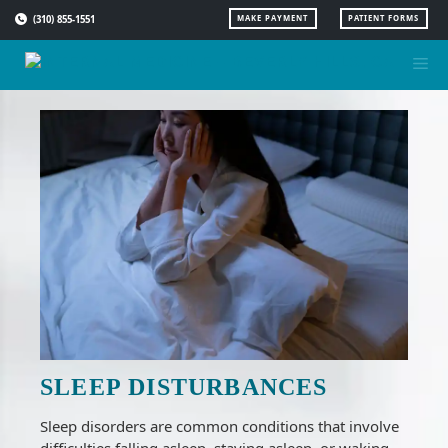
Skip
(310) 855-1551
MAKE PAYMENT
PATIENT FORMS
to
content
SLEEP DISTURBANCES
Sleep disorders are common conditions that involve
difficulties falling asleep, staying asleep, or waking